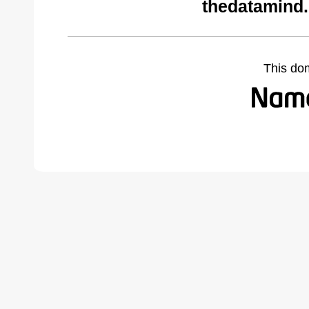
thedatamind
This do